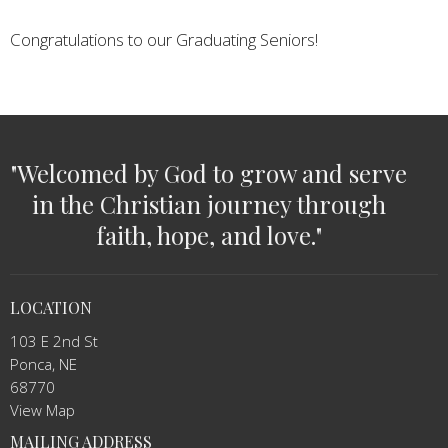
Congratulations to our Graduating Seniors!
"Welcomed by God to grow and serve
in the Christian journey through
faith, hope, and love."
LOCATION
103 E 2nd St
Ponca, NE
68770
View Map
MAILING ADDRESS