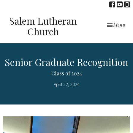
Salem Lutheran
Toggle navi
Menu
Church
Senior Graduate Recognition
Class of 2024
April 22, 2024