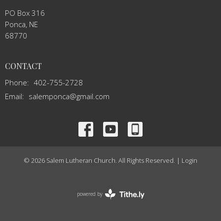
PO Box 316
Ponca, NE
68770
CONTACT
Phone:
402-755-2728
Email
:
salemponca@gmail.com
© 2026 Salem Lutheran Church. All Rights Reserved. |
Login
powered by
Website
Developed
by
Tithely