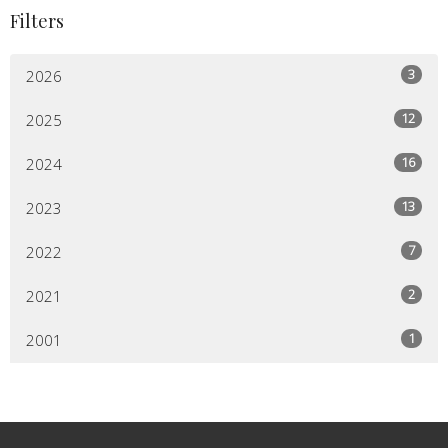
Filters
3
2026
12
2025
16
2024
13
2023
7
2022
2
2021
1
2001