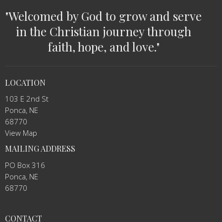
"Welcomed by God to grow and serve
in the Christian journey through
faith, hope, and love."
LOCATION
103 E 2nd St
Ponca, NE
68770
View Map
MAILING ADDRESS
PO Box 316
Ponca, NE
68770
CONTACT