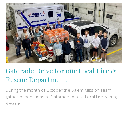
Gatorade Drive for our Local Fire &
Rescue Department
During the month of October the Salem Mission Team
gathered donations of Gatorade for our Local Fire &amp;
Rescue...