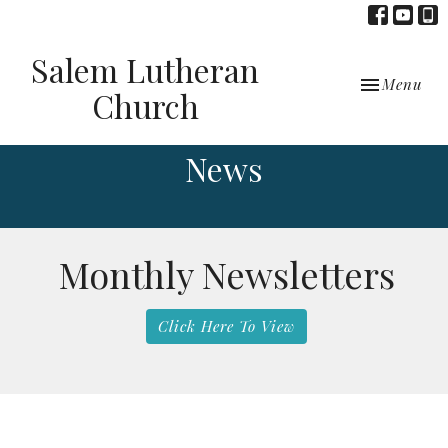
Salem Lutheran
Toggle navi
Menu
Church
News
Monthly Newsletters
Click Here To View