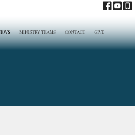
NEWS
MINISTRY TEAMS
CONTACT
GIVE