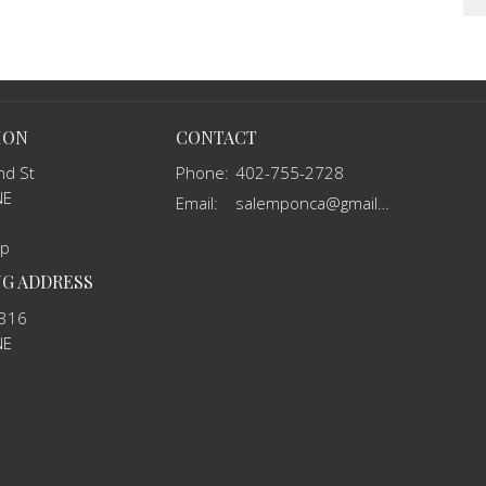
ION
CONTACT
nd St
Phone:
402-755-2728
NE
Email
:
salemponca@gmail.com
ap
NG ADDRESS
 316
NE