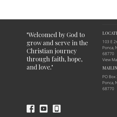
"Welcomed by God to
LOCAT
grow and serve in the
103 E 2
Ponca, 
Christian journey
68770
through faith, hope,
View M
and love."
MAILI
PO Box
Ponca, 
68770