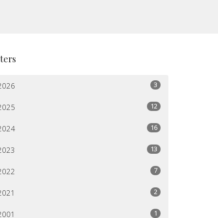
lters
3
2026
12
2025
16
2024
13
2023
7
2022
2
2021
1
2001