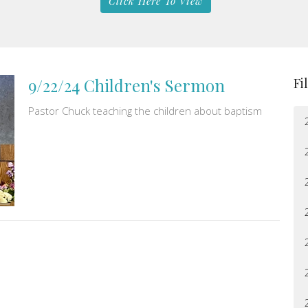
Click Here To View
9/22/24 Children's Sermon
Fi
Pastor Chuck teaching the children about baptism