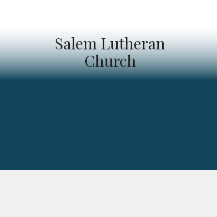
Salem Lutheran
Church