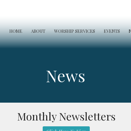
HOME
ABOUT
WORSHIP SERVICES
EVENTS
News
Monthly Newsletters